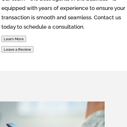
equipped with years of experience to ensure your
transaction is smooth and seamless. Contact us
today to schedule a consultation.
Learn More
Leave a Review