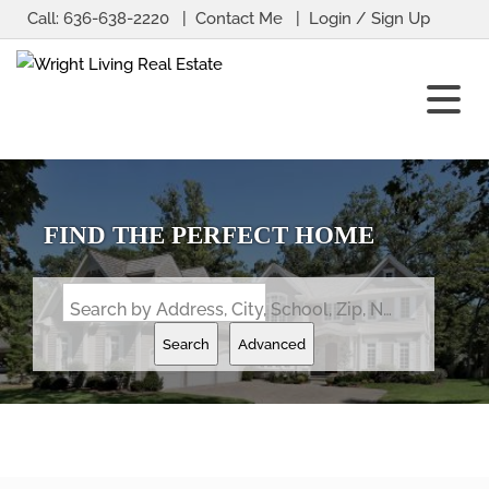
Call:
636-638-2220
Contact Me
Login / Sign Up
Login
Sign Up
FIND THE PERFECT HOME
Search by Address, City, School, Zip, Neighborhood or #MLS
Search
Advanced