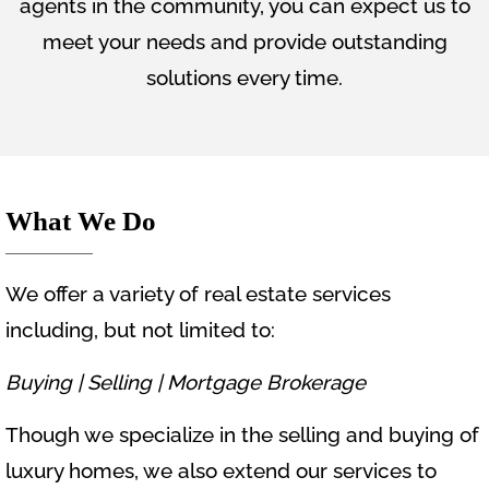
agents in the community, you can expect us to
meet your needs and provide outstanding
solutions every time.
What We Do
We offer a variety of real estate services
including, but not limited to:
Buying |
Selling |
Mortgage Brokerage
Though we specialize in the selling and buying of
luxury homes, we also extend our services to