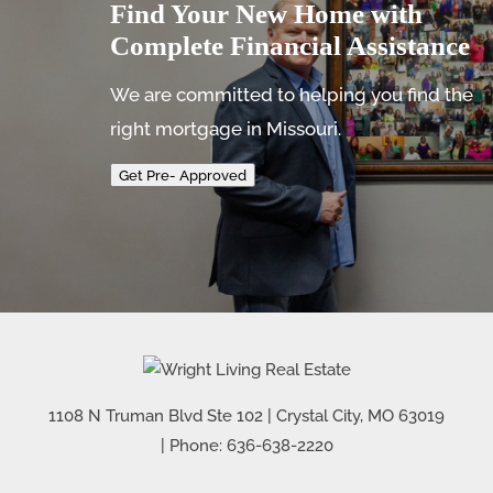
Find Your New Home with
Complete Financial Assistance
We are committed to helping you find the
right mortgage in Missouri.
Get Pre- Approved
1108 N Truman Blvd Ste 102
|
Crystal City
,
MO
63019
| Phone:
636-638-2220