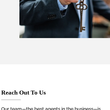
Reach Out To Us
Our team—the best agents in the business—is