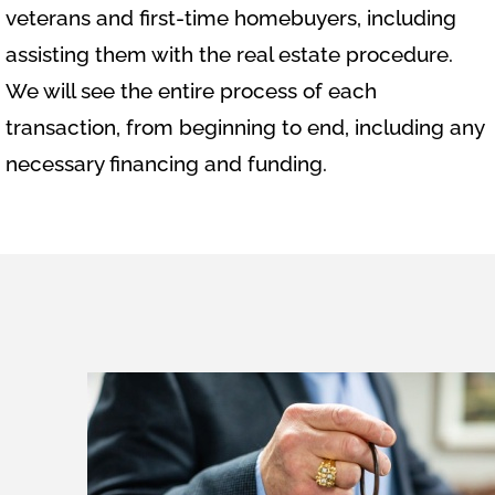
veterans and first-time homebuyers, including
assisting them with the real estate procedure.
We will see the entire process of each
transaction, from beginning to end, including any
necessary financing and funding.