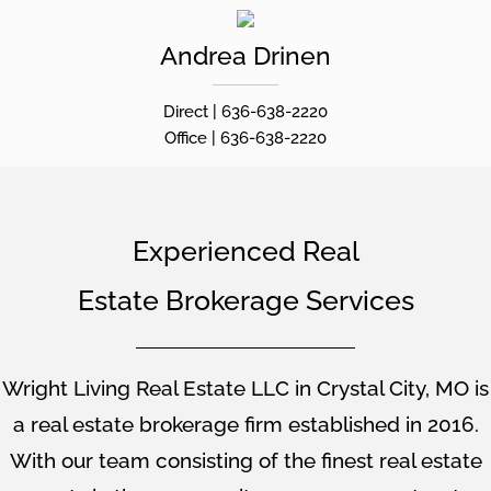
Andrea
Drinen
Direct |
636-638-2220
Office |
636-638-2220
Experienced Real
Estate Brokerage Services
Wright Living Real Estate LLC in Crystal City, MO is
a real estate brokerage firm established in 2016.
With our team consisting of the finest real estate